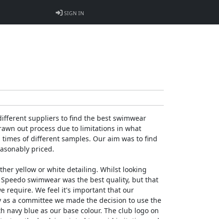
SIGN IN
fferent suppliers to find the best swimwear
awn out process due to limitations in what
g times of different samples. Our aim was to find
easonably priced.
her yellow or white detailing. Whilst looking
 Speedo swimwear was the best quality, but that
we require. We feel it's important that our
hy as a committee we made the decision to use the
th navy blue as our base colour. The club logo on