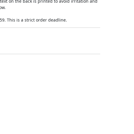
ext on the back is printed to avoid irritation and
ow.
9. This is a strict order deadline.