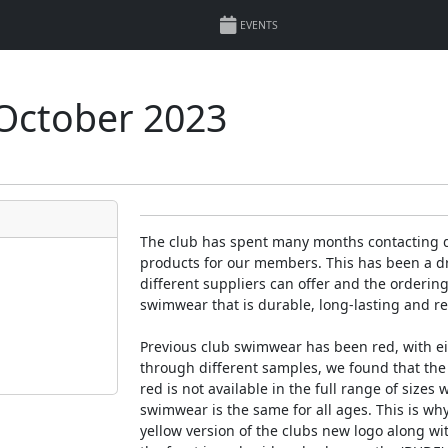
EVENTS
October 2023
The club has spent many months contacting di
products for our members. This has been a dr
different suppliers can offer and the orderin
swimwear that is durable, long-lasting and r
Previous club swimwear has been red, with eit
through different samples, we found that the
red is not available in the full range of sizes 
swimwear is the same for all ages. This is w
yellow version of the clubs new logo along wi