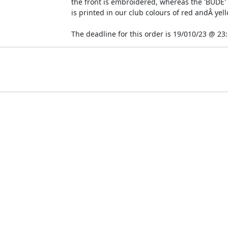
the front is embroidered, whereas the 'BUDE' t
is printed in our club colours of red andÂ yell
The deadline for this order is 19/010/23 @ 23:5