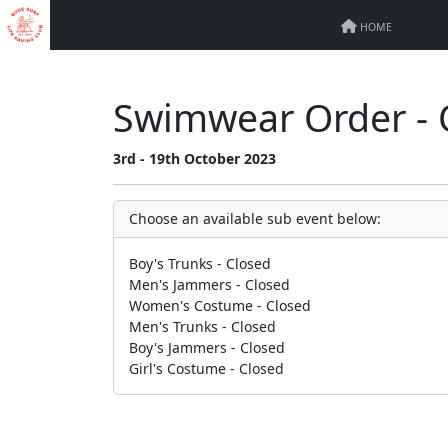
HOME
Swimwear Order - 
3rd - 19th October 2023
Choose an available sub event below:
Boy's Trunks - Closed
Men's Jammers - Closed
Women's Costume - Closed
Men's Trunks - Closed
Boy's Jammers - Closed
Girl's Costume - Closed