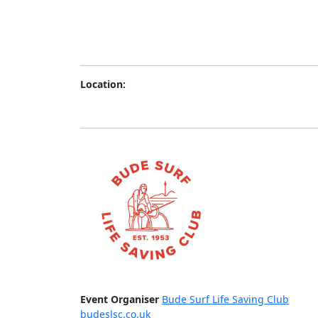
Location:
Event Organiser
Bude Surf Life Saving Club
budeslsc.co.uk