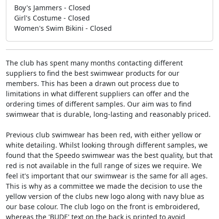
Boy's Jammers - Closed
Girl's Costume - Closed
Women's Swim Bikini - Closed
The club has spent many months contacting different
suppliers to find the best swimwear products for our
members. This has been a drawn out process due to
limitations in what different suppliers can offer and the
ordering times of different samples. Our aim was to find
swimwear that is durable, long-lasting and reasonably priced.
Previous club swimwear has been red, with either yellow or
white detailing. Whilst looking through different samples, we
found that the Speedo swimwear was the best quality, but that
red is not available in the full range of sizes we require. We
feel it's important that our swimwear is the same for all ages.
This is why as a committee we made the decision to use the
yellow version of the clubs new logo along with navy blue as
our base colour. The club logo on the front is embroidered,
whereas the 'BUDE' text on the back is printed to avoid