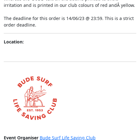
irritation and is printed in our club colours of red andÂ yellow.
The deadline for this order is 14/06/23 @ 23:59. This is a strict
order deadline.
Location:
Event Organiser
Bude Surf Life Saving Club