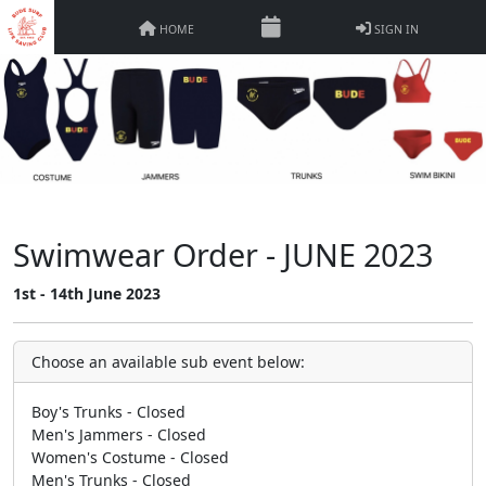
HOME
SIGN IN
Swimwear Order - JUNE 2023
1st - 14th June 2023
Choose an available sub event below:
Boy's Trunks - Closed
Men's Jammers - Closed
Women's Costume - Closed
Men's Trunks - Closed