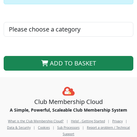
ADD TO BASKET
Club Membership Cloud
A Simple, Powerful, Scaleable Club Membership System
What is the Club Membership Cloud?
|
Help! - Getting Started
|
Privacy
|
Data & Security
|
Cookies
|
Sub Processors
|
Report a problem / Technical
Support