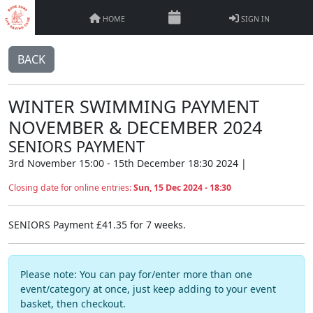
HOME
SIGN IN
BACK
WINTER SWIMMING PAYMENT
NOVEMBER & DECEMBER 2024
SENIORS PAYMENT
3rd November 15:00 - 15th December 18:30 2024 |
Closing date for online entries:
Sun, 15 Dec 2024 - 18:30
SENIORS Payment £41.35 for 7 weeks.
Please note: You can pay for/enter more than one
event/category at once, just keep adding to your event
basket, then checkout.