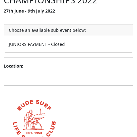
27th June - 9th July 2022
Choose an available sub event below:
JUNIORS PAYMENT - Closed
Location: