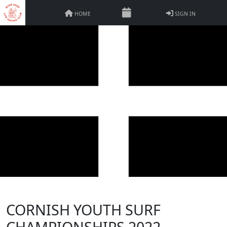
HOME
SIGN IN
CORNISH YOUTH SURF
CHAMPIONSHIPS 2022